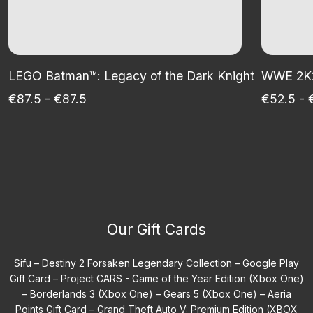
LEGO Batman™: Legacy of the Dark Knight
WWE 2K25
€87.5 - €87.5
€52.5 - 
Our Gift Cards
Sifu –
Destiny 2 Forsaken Legendary Collection –
Google Play
Gift Card –
Project CARS - Game of the Year Edition (Xbox One)
–
Borderlands 3 (Xbox One) –
Gears 5 (Xbox One) –
Aeria
Points Gift Card –
Grand Theft Auto V: Premium Edition (XBOX