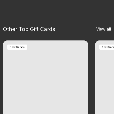
Other Top Gift Cards
View all
Xbox Games
Xbox Gam