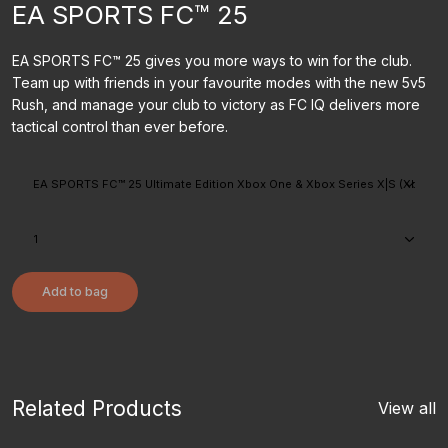
EA SPORTS FC™ 25
EA SPORTS FC™ 25 gives you more ways to win for the club.
Team up with friends in your favourite modes with the new 5v5
Rush, and manage your club to victory as FC IQ delivers more
tactical control than ever before.
Add to bag
Related Products
View all