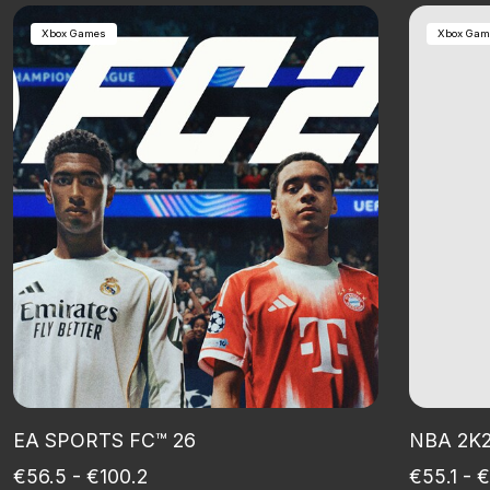
Xbox Games
Xbox Gam
EA SPORTS FC™ 26
NBA 2K
€56.5 - €100.2
€55.1 - 