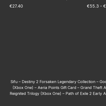
€27.40
€55.3 - 
Sifu –
Destiny 2 Forsaken Legendary Collection –
Goo
(Xbox One) –
Aeria Points Gift Card –
Grand Theft A
Reignited Trilogy (Xbox One) –
Path of Exile 2 Early
Tom Clancy’s Ghost Recon Wildlands - Deluxe Edit
(Xbox One) –
The First Berserker: Khazan –
Forza H