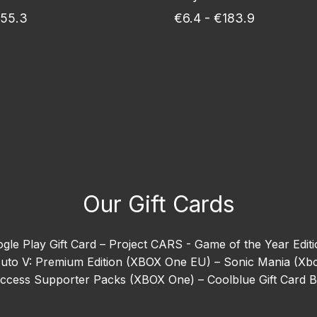
€55.3
€6.4 - €183.9
Our Gift Cards
gle Play Gift Card –
Project CARS - Game of the Year Edit
uto V: Premium Edition (XBOX One EU) –
Sonic Mania (Xb
 Access Supporter Packs (XBOX One) –
Coolblue Gift Card 
ion (Xbox One) –
EA SPORTS™ Madden NFL 26 –
Goat Sim
orizon 5 –
Need For Speed Heat (Xbox One) –
Ready or N