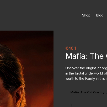
Shop
Blog
€48.1
Mafia: The
Uncover the origins of org
in the brutal underworld o
worth to the Family in thi