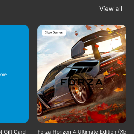
View all
Xbox Games
 Gift Card
Forza Horizon 4 Ultimate Edition (Xbox