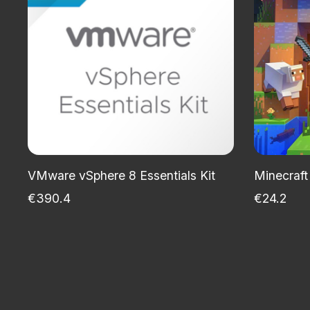
VMware vSphere 8 Essentials Kit
Minecraft
€390.4
€24.2