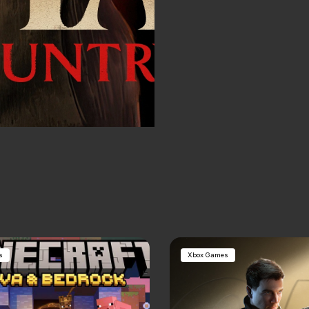
s
Xbox Games