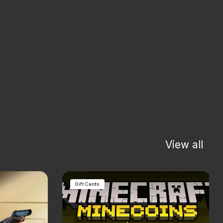
View all
Gift Cards