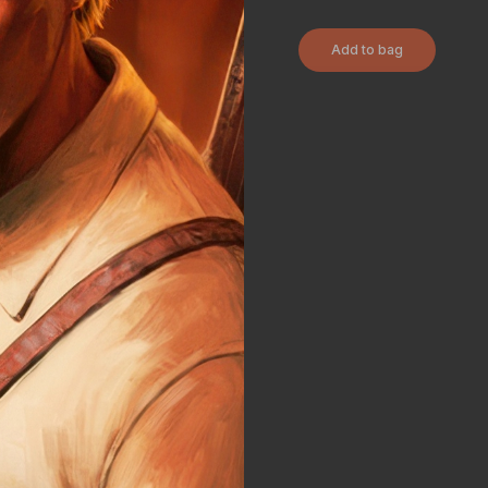
Add to bag