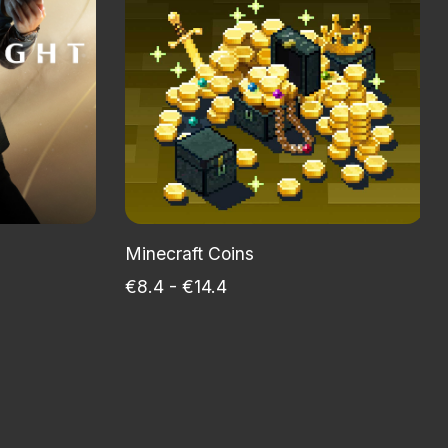
Minecraft Coins
€8.4 - €14.4