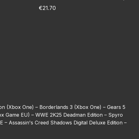
€21.70
ion (Xbox One) –
Borderlands 3 (Xbox One) –
Gears 5
ox Game EU) –
WWE 2K25 Deadman Edition –
Spyro
BE –
Assassin's Creed Shadows Digital Deluxe Edition –
ulator (Xbox One) –
REANIMAL –
Halo 5: Guardians
ot –
Harry Potter: Magic Awakened Jewels –
Starfield