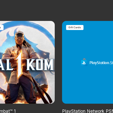
s
Gift Cards
mbat™ 1
PlayStation Network PSN