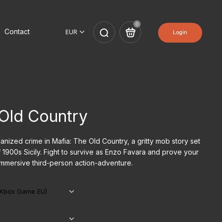
0
Contact
Login
 Old Country
anized crime in Mafia: The Old Country, a gritty mob story set
f 1900s Sicily. Fight to survive as Enzo Favara and prove your
s immersive third-person action-adventure.