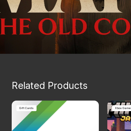
Related Products
Gift Cards
Xbox Game