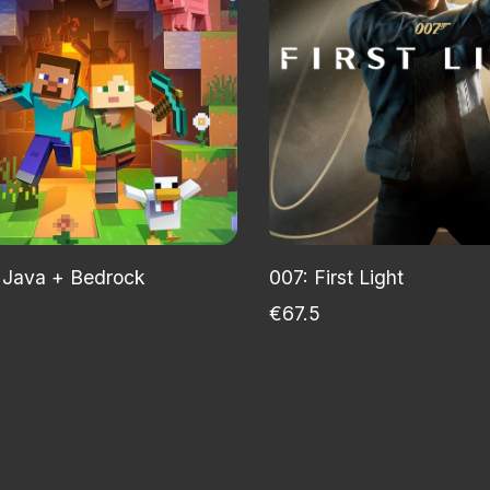
 Java + Bedrock
007: First Light
€67.5