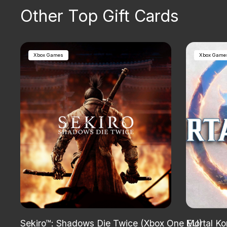
Other Top Gift Cards
Xbox Games
Xbox Game
Sekiro™: Shadows Die Twice (Xbox One EU)
Mortal Ko