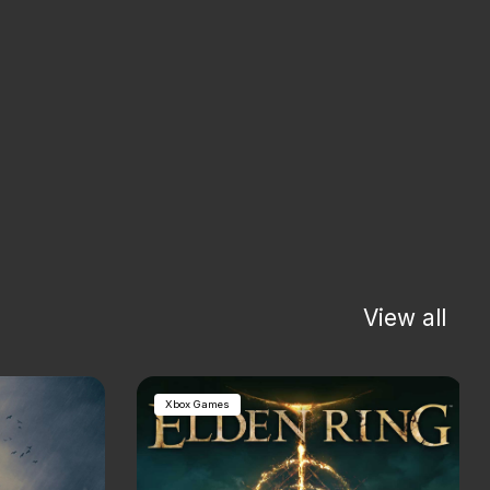
View all
Xbox Games