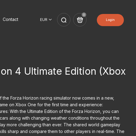
0
Contact
Login
on 4 Ultimate Edition (Xbox
of the Forza Horizon racing simulator now comes in a new,
 game on Xbox One for the first time and experience:
es: With the Ultimate Edition of the Forza Horizon, you can
ars along with changing weather conditions throughout the
lay more challenging than ever. The shared world gameplay
ills sharp and compare them to other players in real-time. The