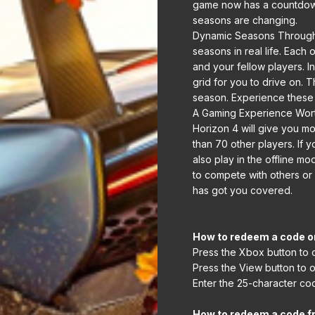
game now has a countdown
seasons are changing.
Dynamic Seasons Througho
seasons in real life. Eac
and your fellow players. I
grid for you to drive on. T
season. Experience these 
A Gaming Experience Worth 
Horizon 4 will give you m
than 70 other players. If
also play in the offline m
to compete with others or
has got you covered.
How to redeem a code o
Press the Xbox button to 
Press the View button to 
Enter the 25-character cod
How to redeem a code f