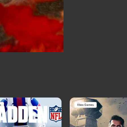
s
Xbox Games