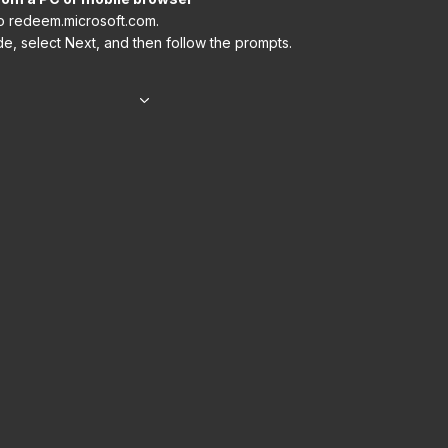
o redeem.microsoft.com.
e, select Next, and then follow the prompts.