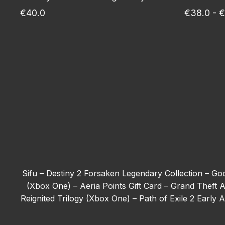
€40.0
€38.0 - €
Sifu –
Destiny 2 Forsaken Legendary Collection –
Goo
(Xbox One) –
Aeria Points Gift Card –
Grand Theft A
Reignited Trilogy (Xbox One) –
Path of Exile 2 Early
Tom Clancy’s Ghost Recon Wildlands - Deluxe Edit
(Xbox One) –
The First Berserker: Khazan –
Forza H