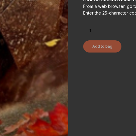
From a web browser, go t
Enter the 25-character cod
Add to bag