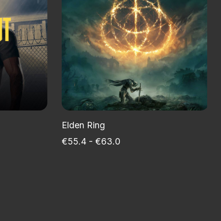
Elden Ring
€55.4 - €63.0