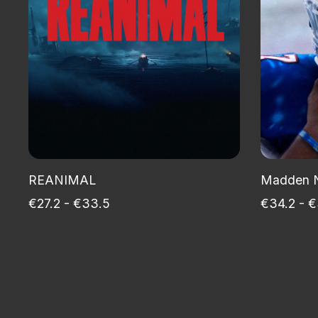
REANIMAL
Madden 
€27.2 - €33.5
€34.2 - €