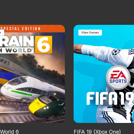
s
Xbox Games
 World 6
FIFA 19 (Xbox One)