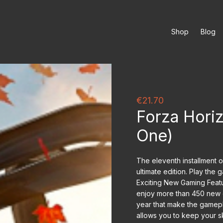
Shop
Blog
€21.70
Forza Horiz
One)
The eleventh installment 
ultimate edition. Play the
Exciting New Gaming Featur
enjoy more than 450 new c
year that make the gamep
allows you to keep your sk