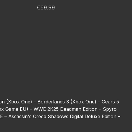
€69.99
ion (Xbox One) –
Borderlands 3 (Xbox One) –
Gears 5
ox Game EU) –
WWE 2K25 Deadman Edition –
Spyro
BE –
Assassin's Creed Shadows Digital Deluxe Edition –
ulator (Xbox One) –
REANIMAL –
Halo 5: Guardians
ot –
Harry Potter: Magic Awakened Jewels –
Starfield