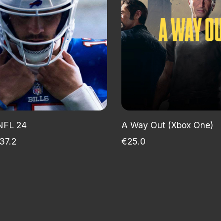
NFL 24
A Way Out (Xbox One)
37.2
€25.0