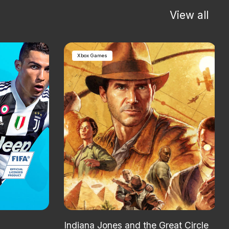
View all
Xbox Games
Indiana Jones and the Great Circle