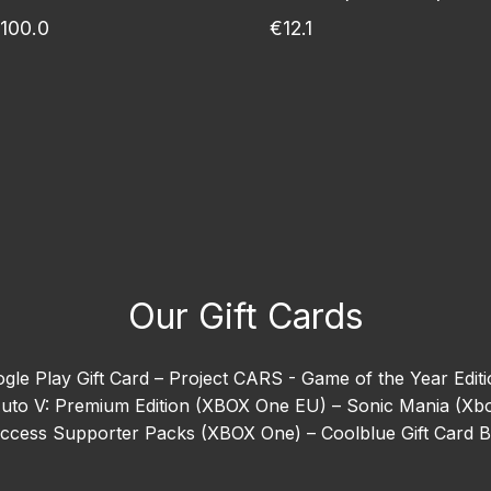
100.0
€12.1
Our Gift Cards
gle Play Gift Card –
Project CARS - Game of the Year Edit
uto V: Premium Edition (XBOX One EU) –
Sonic Mania (Xb
 Access Supporter Packs (XBOX One) –
Coolblue Gift Card 
ion (Xbox One) –
EA SPORTS™ Madden NFL 26 –
Goat Sim
orizon 5 –
Need For Speed Heat (Xbox One) –
Ready or N