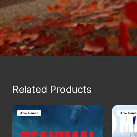
Related Products
Xbox Games
Xbox Game