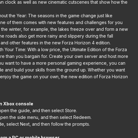
 clock as well as new cinematic cutscenes that show how the
ut the Year: The seasons in the game change just like
h one of them comes with new features and challenges for you
n the winter, for example, the lakes freeze over and form a new
he roads also get more rainy and slippery during the fall
and other features in the new Forza Horizon 4 edition.
Your Time: With a low price, the Ultimate Edition of the Forza
ore than you bargain for. Create your own server and host more
 you want to have a more personal gaming experience, you can
ode and build your skills from the ground up. Whether you want
 enjoy the game on your own, the new edition of Forza Horizon
n Xbox console
open the guide, and then select Store.
open the side menu, and then select Redeem.
e, select Next, and then follow the prompts.
rom a PC or mobile browser