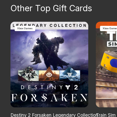
Other Top Gift Cards
Xbox Games
Xbox Game
Destiny 2 Forsaken Legendary Collection
Train Sim