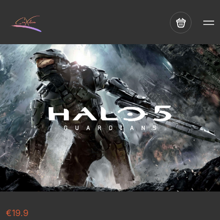
€19.9