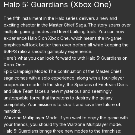
Halo 5: Guardians (Xbox One)
The fifth installment in the Halo series delivers a new and
exciting chapter in the Master Chief Saga. The story spans over
multiple gaming modes and level building tools. You can now
experience Halo 5 on Xbox One, which means the in-game
graphics will look better than ever before all while keeping the
60FPS ratio a smooth gameplay experience.
Here’s what you can look forward to with Halo 5: Guardians on
Xbox One:
Epic Campaign Mode: The continuation of the Master Chief
saga comes with a solo experience, along with a four-player
cooperation mode. In the story, the Spartans of Fireteam Osiris
and Blue Team faces a new mysterious and seemingly
unstoppable force that threatens to destroy the galaxy
completely. Your mission is to stop it and save the future of
mankind.
Warzone Multiplayer Mode: If you want to enjoy the game with
your friends, you should try the Warzone Multiplayer mode.
Halo 5: Guardians brings three new modes to the franchise: