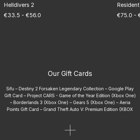
Helldivers 2
Resident
€33.5 - €56.0
€75.0 - 
Our Gift Cards
Sifu –
Destiny 2 Forsaken Legendary Collection –
Google Play
Gift Card –
Project CARS - Game of the Year Edition (Xbox One)
–
Borderlands 3 (Xbox One) –
Gears 5 (Xbox One) –
Aeria
Points Gift Card –
Grand Theft Auto V: Premium Edition (XBOX
One EU) –
Sonic Mania (Xbox Game EU) –
WWE 2K25 Deadman
Edition –
Spyro Reignited Trilogy (Xbox One) –
Path of Exile 2
Early Access Supporter Packs (XBOX One) –
Coolblue Gift Card
BE –
Assassin's Creed Shadows Digital Deluxe Edition –
Tom