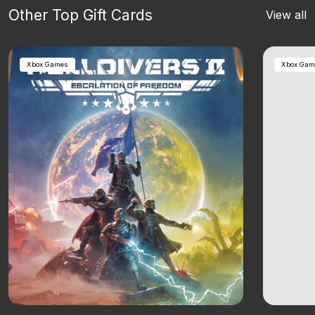
Other Top Gift Cards
View all
Xbox Games
Xbox Gam