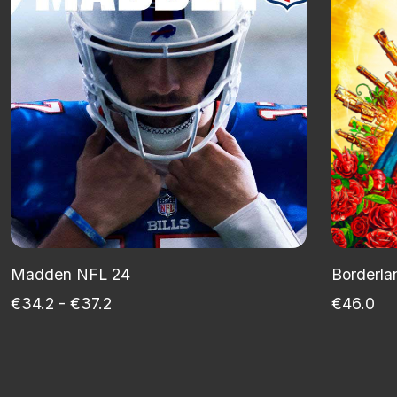
Madden NFL 24
Borderla
€34.2 - €37.2
€46.0