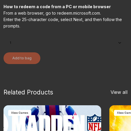
How to redeem a code from a PC or mobile browser
From a web browser, go to redeem.microsoft.com.
Enter the 25-character code, select Next, and then follow the
prompts.
Add to bag
Related Products
View all
Xbox Games
Xbox Gam