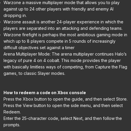
Warzone a massive multiplayer mode that allows you to play
against up to 24 other players with friendly and enemy AI
dropping in.
Warzone assault is another 24-player experience in which the
players are separated into an attacking and defending teams.
Warzone firefight is perhaps the most ambitious gaming mode in
which up to 8 players compete in 5 rounds of increasingly
difficult objectives set against a timer
Arena Multiplayer Mode: The arena multiplayer continues Halo’s
legacy of pure 4 on 4 cobalt. This mode provides the player
with basically limitless ways of competing, from Capture the Flag
games, to classic Slayer modes.
How to redeem a code on Xbox console
Press the Xbox button to open the guide, and then select Store.
Press the View button to open the side menu, and then select
Redeem.
Enter the 25-character code, select Next, and then follow the
prompts.