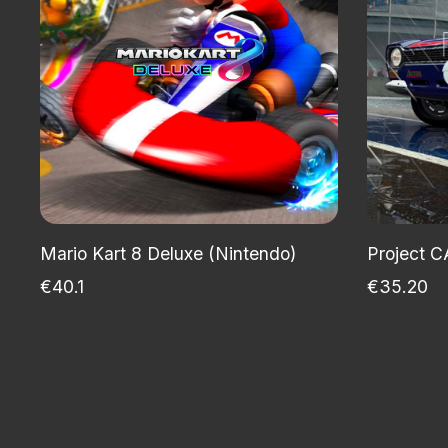
Mario Kart 8 Deluxe (Nintendo)
Project C
€40.1
€35.20