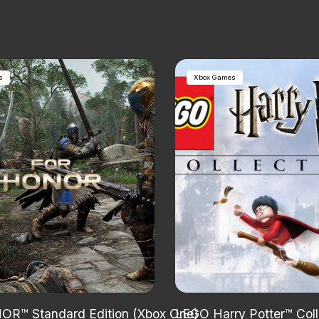
s
Xbox Games
R™ Standard Edition (Xbox One)
LEGO Harry Potter™ Col