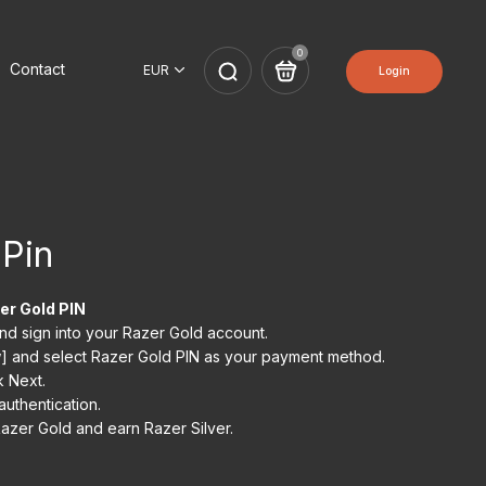
0
Contact
Login
 Pin
er Gold PIN
and sign into your Razer Gold account.
] and select Razer Gold PIN as your payment method.
k Next.
uthentication.
azer Gold and earn Razer Silver.