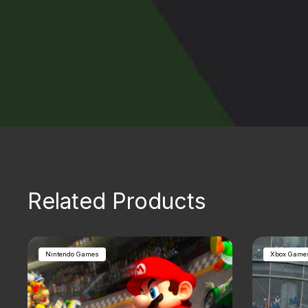
Related Products
Nintendo Games
Xbox Game