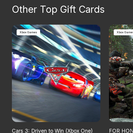
Other Top Gift Cards
Xbox Games
Xbox Game
Cars 3: Driven to Win (Xbox One)
FOR HONO