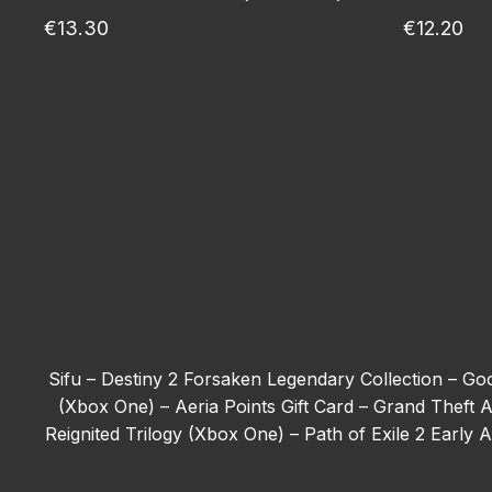
€13.30
€12.20
Sifu –
Destiny 2 Forsaken Legendary Collection –
Goo
(Xbox One) –
Aeria Points Gift Card –
Grand Theft A
Reignited Trilogy (Xbox One) –
Path of Exile 2 Early
Tom Clancy’s Ghost Recon Wildlands - Deluxe Edit
(Xbox One) –
The First Berserker: Khazan –
Forza H