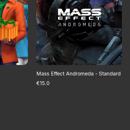
Mass Effect Andromeda - Standard Recr
€15.0