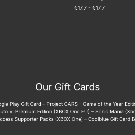
€17.7 - €17.7
Our Gift Cards
gle Play Gift Card –
Project CARS - Game of the Year Edit
uto V: Premium Edition (XBOX One EU) –
Sonic Mania (Xb
 Access Supporter Packs (XBOX One) –
Coolblue Gift Card 
ion (Xbox One) –
EA SPORTS™ Madden NFL 26 –
Goat Sim
orizon 5 –
Need For Speed Heat (Xbox One) –
Ready or N