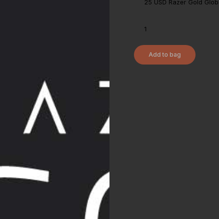
Add to bag