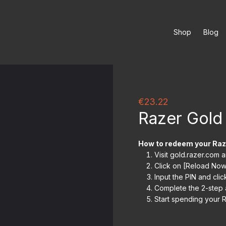
Shop
Blog
€23.22
Razer Gold
How to redeem your Raz
Visit gold.razer.com 
Click on [Reload Now
Input the PIN and clic
Complete the 2-step a
Start spending your R