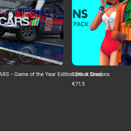
ARS - Game of the Year Edition (Xbox One)
Sims 4 Seasons
€71.5