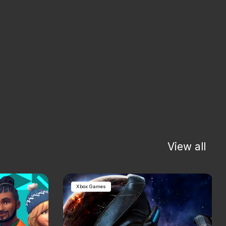
View all
Xbox Games