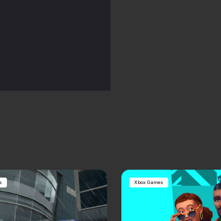
s
Xbox Games