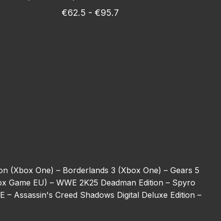
€62.5 - €95.7
ion (Xbox One) –
Borderlands 3 (Xbox One) –
Gears 5
ox Game EU) –
WWE 2K25 Deadman Edition –
Spyro
BE –
Assassin's Creed Shadows Digital Deluxe Edition –
ulator (Xbox One) –
REANIMAL –
Halo 5: Guardians
ot –
Harry Potter: Magic Awakened Jewels –
Starfield