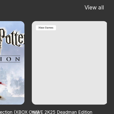
View all
Xbox Games
lection (XBOX One)
WWE 2K25 Deadman Edition