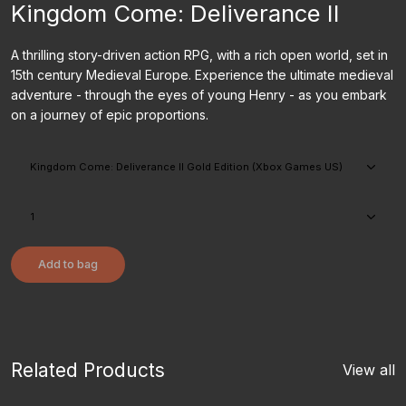
Kingdom Come: Deliverance II
A thrilling story-driven action RPG, with a rich open world, set in
15th century Medieval Europe. Experience the ultimate medieval
adventure - through the eyes of young Henry - as you embark
on a journey of epic proportions.
Add to bag
Related Products
View all