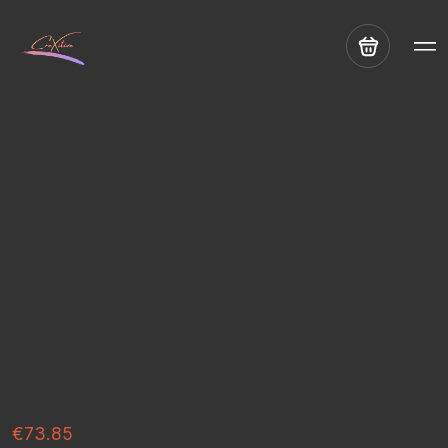
€73.85