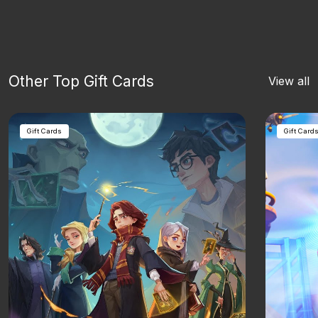
Other Top Gift Cards
View all
Gift Cards
Gift Card