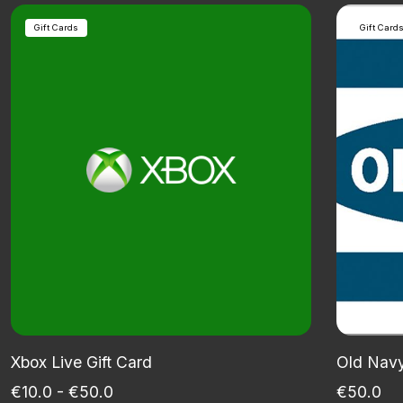
Gift Cards
Gift Card
Xbox Live Gift Card
Old Navy
€10.0 - €50.0
€50.0