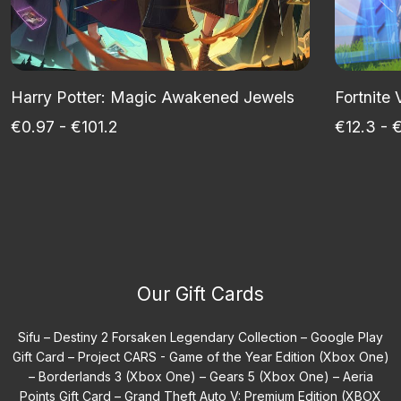
Harry Potter: Magic Awakened Jewels
Fortnite
€0.97 - €101.2
€12.3 - 
Our Gift Cards
Sifu –
Destiny 2 Forsaken Legendary Collection –
Google Play
Gift Card –
Project CARS - Game of the Year Edition (Xbox One)
–
Borderlands 3 (Xbox One) –
Gears 5 (Xbox One) –
Aeria
Points Gift Card –
Grand Theft Auto V: Premium Edition (XBOX